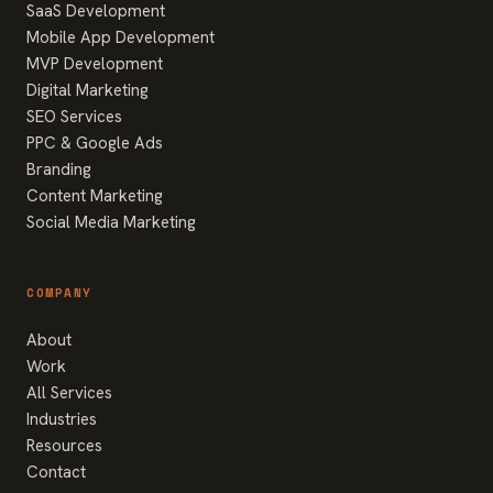
SaaS Development
Mobile App Development
MVP Development
Digital Marketing
SEO Services
PPC & Google Ads
Branding
Content Marketing
Social Media Marketing
COMPANY
About
Work
All Services
Industries
Resources
Contact