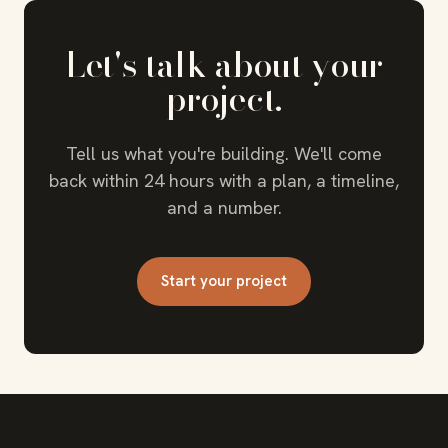
Let's talk about your
project.
Tell us what you're building. We'll come
back within 24 hours with a plan, a timeline,
and a number.
Start your project