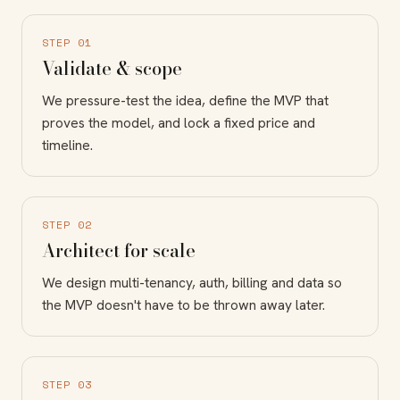
STEP 01
Validate & scope
We pressure-test the idea, define the MVP that
proves the model, and lock a fixed price and
timeline.
STEP 02
Architect for scale
We design multi-tenancy, auth, billing and data so
the MVP doesn't have to be thrown away later.
STEP 03