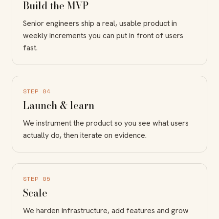
Build the MVP
Senior engineers ship a real, usable product in
weekly increments you can put in front of users
fast.
STEP 04
Launch & learn
We instrument the product so you see what users
actually do, then iterate on evidence.
STEP 05
Scale
We harden infrastructure, add features and grow