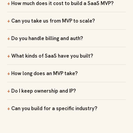
How much does it cost to build a SaaS MVP?
Can you take us from MVP to scale?
Do you handle billing and auth?
What kinds of SaaS have you built?
How long does an MVP take?
Do I keep ownership and IP?
Can you build for a specific industry?