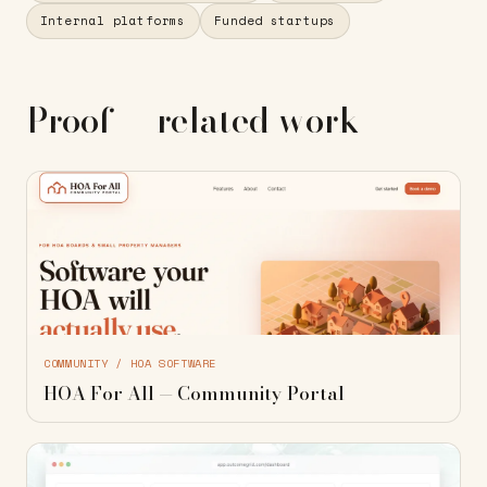
Internal platforms
Funded startups
Proof — related work
COMMUNITY / HOA SOFTWARE
HOA For All — Community Portal