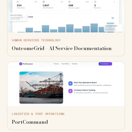
HUMAN SERVICES TECHNOLOGY
OutcomeGrid - AI Service Documentation
LOGISTICS & PORT OPERATIONS
PortCommand