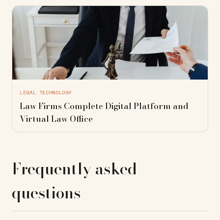
LEGAL TECHNOLOGY
Law Firms Complete Digital Platform and
Virtual Law Office
Frequently asked
questions