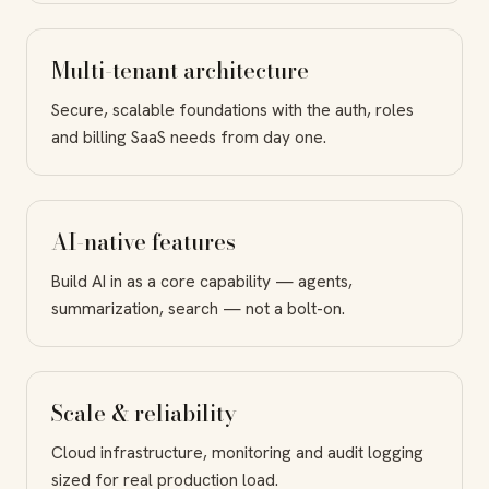
Multi-tenant architecture
Secure, scalable foundations with the auth, roles
and billing SaaS needs from day one.
AI-native features
Build AI in as a core capability — agents,
summarization, search — not a bolt-on.
Scale & reliability
Cloud infrastructure, monitoring and audit logging
sized for real production load.