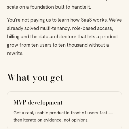
scale on a foundation built to handle it.
You're not paying us to learn how SaaS works. We've
already solved multi-tenancy, role-based access,
billing and the data architecture that lets a product
grow from ten users to ten thousand without a
rewrite.
What you get
MVP development
Get a real, usable product in front of users fast —
then iterate on evidence, not opinions.