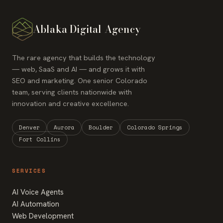
Ablaka Digital Agency
The rare agency that builds the technology
— web, SaaS and AI — and grows it with
SEO and marketing. One senior Colorado
team, serving clients nationwide with
innovation and creative excellence.
Denver
Aurora
Boulder
Colorado Springs
Fort Collins
SERVICES
AI Voice Agents
AI Automation
Web Development