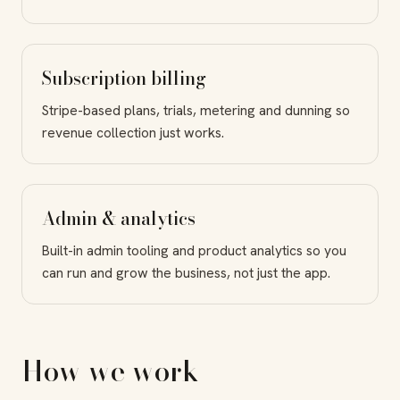
Subscription billing
Stripe-based plans, trials, metering and dunning so
revenue collection just works.
Admin & analytics
Built-in admin tooling and product analytics so you
can run and grow the business, not just the app.
How we work