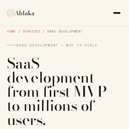
Ablaka
HOME
/
SERVICES
/ SAAS DEVELOPMENT
SAAS DEVELOPMENT — MVP TO SCALE
SaaS
development
from first MVP
to
millions of
users
.