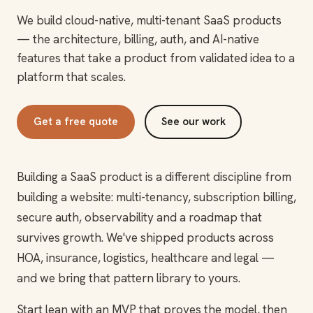
We build cloud-native, multi-tenant SaaS products
— the architecture, billing, auth, and AI-native
features that take a product from validated idea to a
platform that scales.
Get a free quote
See our work
Building a SaaS product is a different discipline from
building a website: multi-tenancy, subscription billing,
secure auth, observability and a roadmap that
survives growth. We've shipped products across
HOA, insurance, logistics, healthcare and legal —
and we bring that pattern library to yours.
Start lean with an MVP that proves the model, then