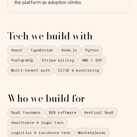
the platform as adoption climbs.
Tech we build with
React
TypeScript
Node.js
Python
PostgreSQL
Stripe billing
AWS / GCP
Multi-tenant auth
CI/CD & monitoring
Who we build for
SaaS founders
B2B software
Vertical SaaS
Healthcare & legal tech
Logistics & insurance tech
Marketplaces