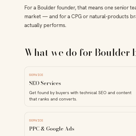
For a Boulder founder, that means one senior te
market — and for a CPG or natural-products br
actually performs.
What we do for Boulder 
SERVICE
SEO Services
Get found by buyers with technical SEO and content
that ranks and converts.
SERVICE
PPC & Google Ads