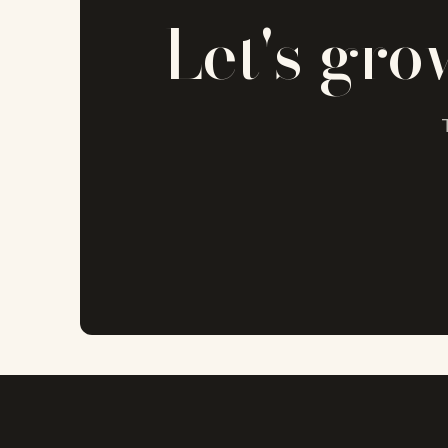
Let's gro