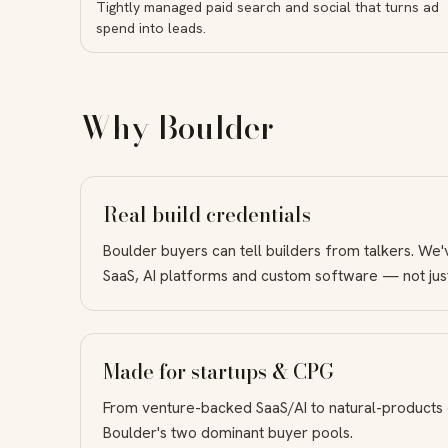
Tightly managed paid search and social that turns ad
spend into leads.
Why Boulder
Real build credentials
Boulder buyers can tell builders from talkers. We'
SaaS, AI platforms and custom software — not jus
Made for startups & CPG
From venture-backed SaaS/AI to natural-products
Boulder's two dominant buyer pools.