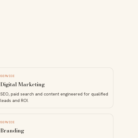
SERVICE
Digital Marketing
SEO, paid search and content engineered for qualified
leads and ROI.
SERVICE
Branding