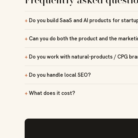
Do you build SaaS and AI products for startu
Can you do both the product and the market
Do you work with natural-products / CPG br
Do you handle local SEO?
What does it cost?