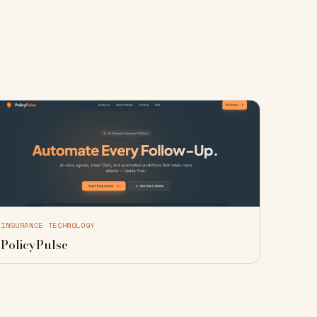
INSURANCE TECHNOLOGY
PolicyPulse