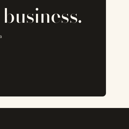
 business.
a