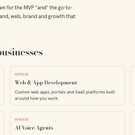
am for the MVP *and* the go-to-
and, web, brand and growth that
businesses
SERVICE
Web & App Development
Custom web apps, portals and SaaS platforms built
around how you work.
SERVICE
AI Voice Agents