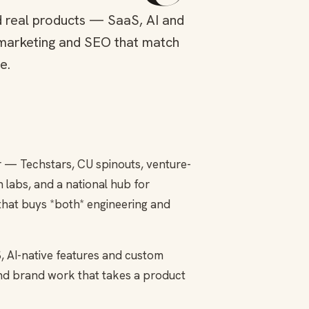
d real products — SaaS, AI and
marketing and SEO that match
e.
r — Techstars, CU spinouts, venture-
labs, and a national hub for
that buys *both* engineering and
, AI-native features and custom
and brand work that takes a product