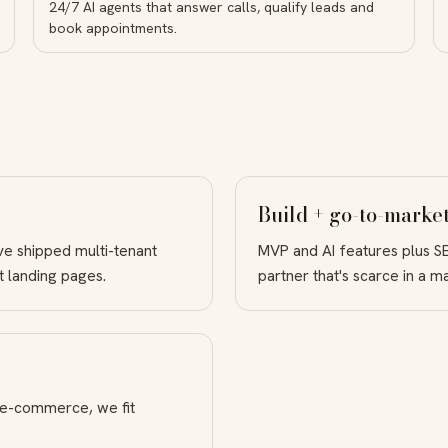
24/7 AI agents that answer calls, qualify leads and
book appointments.
Build + go-to-market
ve shipped multi-tenant
MVP and AI features plus S
t landing pages.
partner that's scarce in a 
 e-commerce, we fit