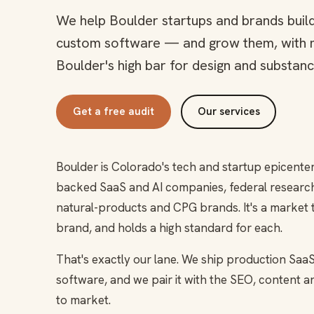
We help Boulder startups and brands buil
custom software — and grow them, with 
Boulder's high bar for design and substanc
Get a free audit
Our services
Boulder is Colorado's tech and startup epicente
backed SaaS and AI companies, federal research 
natural-products and CPG brands. It's a market 
brand, and holds a high standard for each.
That's exactly our lane. We ship production SaaS
software, and we pair it with the SEO, content 
to market.