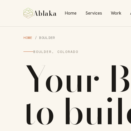
Ablaka
Home
Services
Work
HOME
/ BOULDER
BOULDER, COLORADO
Your
B
to
bui