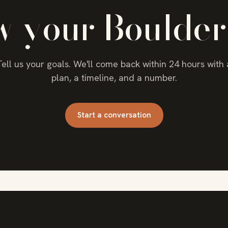
w your Boulder
Tell us your goals. We'll come back within 24 hours with 
plan, a timeline, and a number.
Start a conversation