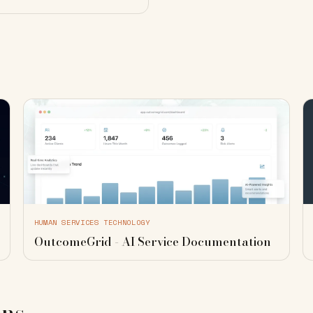
HUMAN SERVICES TECHNOLOGY
OutcomeGrid - AI Service Documentation
ons