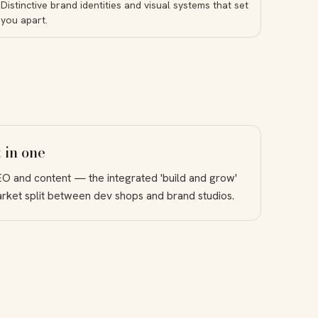
Distinctive brand identities and visual systems that set
you apart.
 in one
EO and content — the integrated 'build and grow'
market split between dev shops and brand studios.