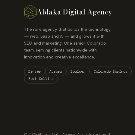
Ablaka Digital Agency
The rare agency that builds the technology
— web, SaaS and AI — and grows it with
SEO and marketing. One senior Colorado
team, serving clients nationwide with
innovation and creative excellence.
Denver
Aurora
Boulder
Colorado Springs
Fort Collins
© 2026 Ablaka Digital Agency. All rights reserved.