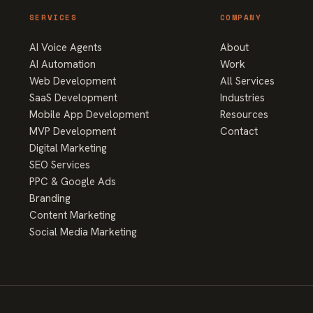
SERVICES
COMPANY
AI Voice Agents
About
AI Automation
Work
Web Development
All Services
SaaS Development
Industries
Mobile App Development
Resources
MVP Development
Contact
Digital Marketing
SEO Services
PPC & Google Ads
Branding
Content Marketing
Social Media Marketing