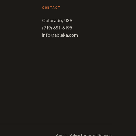
CONTACT
Colorado, USA
(719) 881-8195
info@ablaka.com
Privacy Policy
Terms of Service