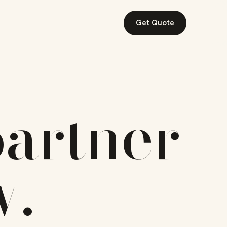
Get Quote
artner
w
.