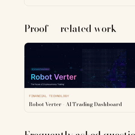
Proof — related work
FINANCIAL TECHNOLOGY
Robot Verter - AI Trading Dashboard
Frequently asked questi