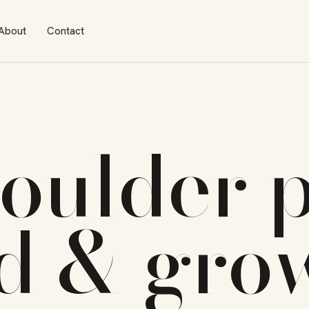
About
Contact
oulder
p
ld & gro