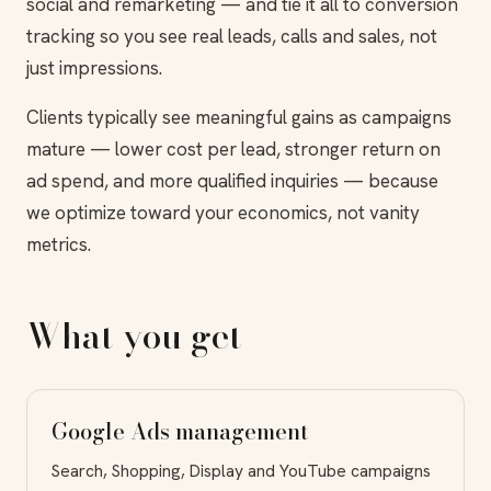
social and remarketing — and tie it all to conversion
tracking so you see real leads, calls and sales, not
just impressions.
Clients typically see meaningful gains as campaigns
mature — lower cost per lead, stronger return on
ad spend, and more qualified inquiries — because
we optimize toward your economics, not vanity
metrics.
What you get
Google Ads management
Search, Shopping, Display and YouTube campaigns