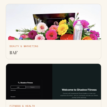
BEAUTY & MARKETING
BAF
FITNESS & HEALTH