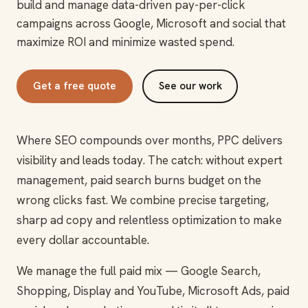
build and manage data-driven pay-per-click
campaigns across Google, Microsoft and social that
maximize ROI and minimize wasted spend.
Get a free quote
See our work
Where SEO compounds over months, PPC delivers
visibility and leads today. The catch: without expert
management, paid search burns budget on the
wrong clicks fast. We combine precise targeting,
sharp ad copy and relentless optimization to make
every dollar accountable.
We manage the full paid mix — Google Search,
Shopping, Display and YouTube, Microsoft Ads, paid