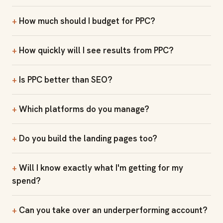
How much should I budget for PPC?
How quickly will I see results from PPC?
Is PPC better than SEO?
Which platforms do you manage?
Do you build the landing pages too?
Will I know exactly what I'm getting for my
spend?
Can you take over an underperforming account?