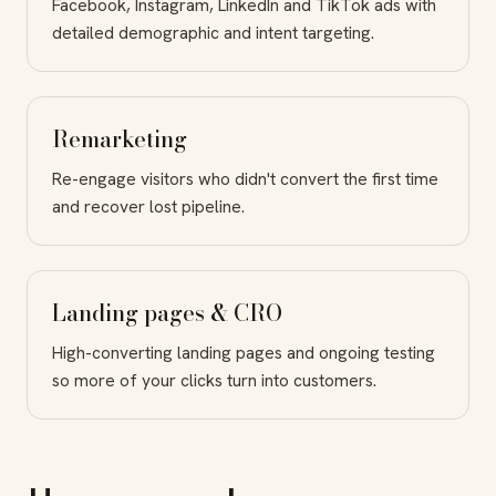
Facebook, Instagram, LinkedIn and TikTok ads with
detailed demographic and intent targeting.
Remarketing
Re-engage visitors who didn't convert the first time
and recover lost pipeline.
Landing pages & CRO
High-converting landing pages and ongoing testing
so more of your clicks turn into customers.