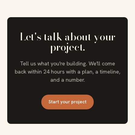
Let's talk about your
project.
Tell us what you're building. We'll come
back within 24 hours with a plan, a timeline,
and a number.
Start your project