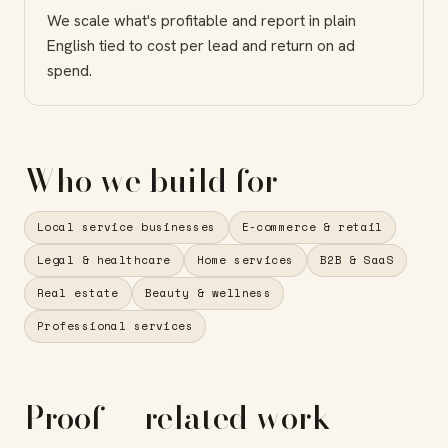
We scale what's profitable and report in plain
English tied to cost per lead and return on ad
spend.
Who we build for
Local service businesses
E-commerce & retail
Legal & healthcare
Home services
B2B & SaaS
Real estate
Beauty & wellness
Professional services
Proof — related work