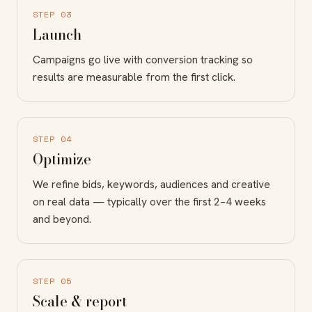
STEP 03
Launch
Campaigns go live with conversion tracking so
results are measurable from the first click.
STEP 04
Optimize
We refine bids, keywords, audiences and creative
on real data — typically over the first 2–4 weeks
and beyond.
STEP 05
Scale & report