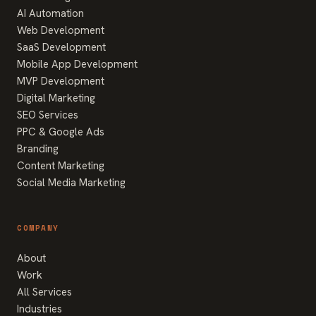
AI Automation
Web Development
SaaS Development
Mobile App Development
MVP Development
Digital Marketing
SEO Services
PPC & Google Ads
Branding
Content Marketing
Social Media Marketing
COMPANY
About
Work
All Services
Industries