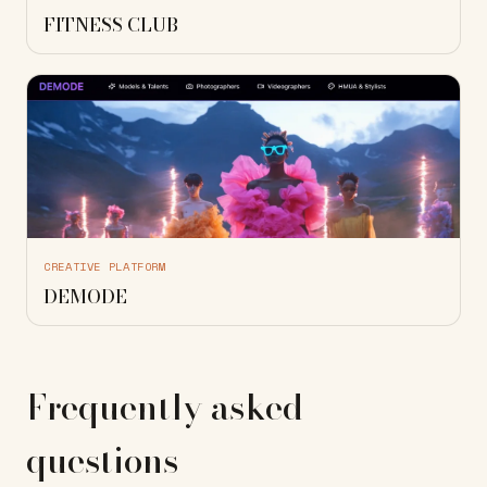
FITNESS CLUB
CREATIVE PLATFORM
DEMODE
Frequently asked
questions