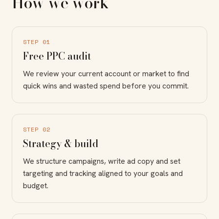
How we work
STEP 01
Free PPC audit
We review your current account or market to find
quick wins and wasted spend before you commit.
STEP 02
Strategy & build
We structure campaigns, write ad copy and set
targeting and tracking aligned to your goals and
budget.