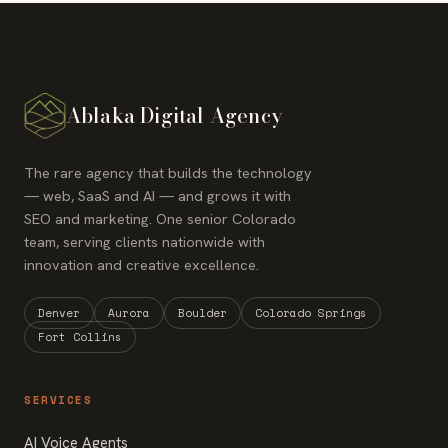
Ablaka Digital Agency
The rare agency that builds the technology
— web, SaaS and AI — and grows it with
SEO and marketing. One senior Colorado
team, serving clients nationwide with
innovation and creative excellence.
Denver
Aurora
Boulder
Colorado Springs
Fort Collins
SERVICES
AI Voice Agents