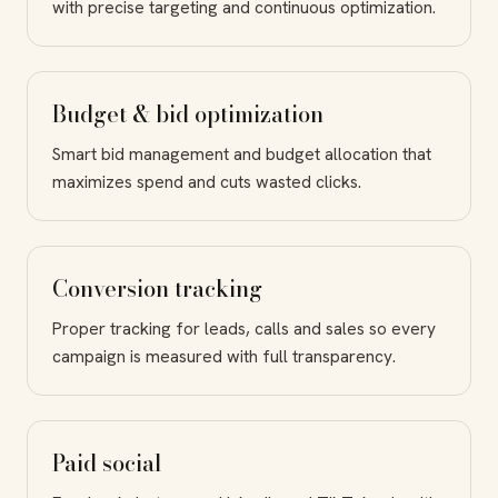
with precise targeting and continuous optimization.
Budget & bid optimization
Smart bid management and budget allocation that
maximizes spend and cuts wasted clicks.
Conversion tracking
Proper tracking for leads, calls and sales so every
campaign is measured with full transparency.
Paid social