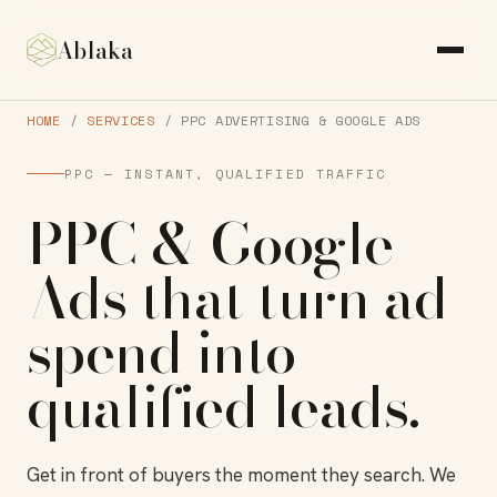
Ablaka
HOME
/
SERVICES
/ PPC ADVERTISING & GOOGLE ADS
PPC — INSTANT, QUALIFIED TRAFFIC
PPC & Google
Ads
that turn ad
spend into
qualified leads
.
Get in front of buyers the moment they search. We