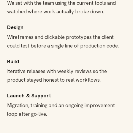
We sat with the team using the current tools and
watched where work actually broke down.
Design
Wireframes and clickable prototypes the client
could test before a single line of production code.
Build
Iterative releases with weekly reviews so the
product stayed honest to real workflows.
Launch & Support
Migration, training and an ongoing improvement
loop after go-live.