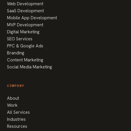
Web Development
SaaS Development
Mobile App Development
MVP Development
Digital Marketing
SEO Services
PPC & Google Ads
Branding
Content Marketing
Social Media Marketing
COMPANY
About
Work
All Services
Industries
Resources