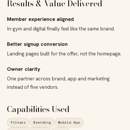
Results & Value Delivered
Member experience aligned
In-gym and digital finally feel like the same brand.
Better signup conversion
Landing pages built for the offer, not the homepage.
Owner clarity
One partner across brand, app and marketing
instead of five vendors.
Capabilities Used
Fitness
Branding
Mobile App