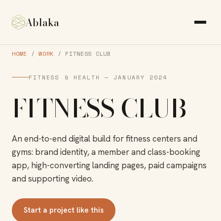
Ablaka
HOME
/
WORK
/ FITNESS CLUB
FITNESS & HEALTH — JANUARY 2024
FITNESS CLUB
An end-to-end digital build for fitness centers and
gyms: brand identity, a member and class-booking
app, high-converting landing pages, paid campaigns
and supporting video.
Start a project like this