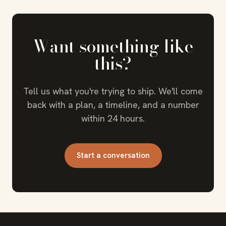
Want something like
this?
Tell us what you're trying to ship. We'll come
back with a plan, a timeline, and a number
within 24 hours.
Start a conversation