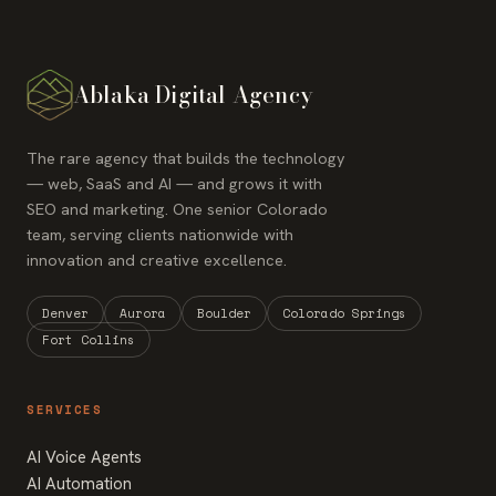
Ablaka Digital Agency
The rare agency that builds the technology
— web, SaaS and AI — and grows it with
SEO and marketing. One senior Colorado
team, serving clients nationwide with
innovation and creative excellence.
Denver
Aurora
Boulder
Colorado Springs
Fort Collins
SERVICES
AI Voice Agents
AI Automation