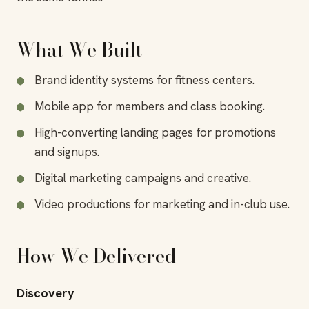
What We Built
Brand identity systems for fitness centers.
Mobile app for members and class booking.
High-converting landing pages for promotions
and signups.
Digital marketing campaigns and creative.
Video productions for marketing and in-club use.
How We Delivered
Discovery