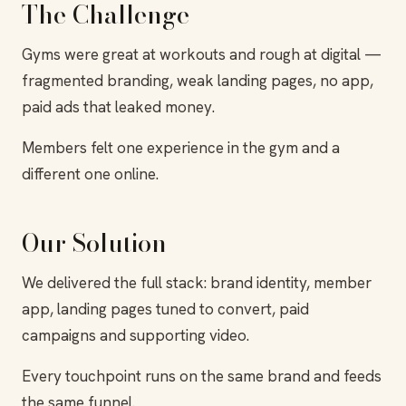
The Challenge
Gyms were great at workouts and rough at digital —
fragmented branding, weak landing pages, no app,
paid ads that leaked money.
Members felt one experience in the gym and a
different one online.
Our Solution
We delivered the full stack: brand identity, member
app, landing pages tuned to convert, paid
campaigns and supporting video.
Every touchpoint runs on the same brand and feeds
the same funnel.