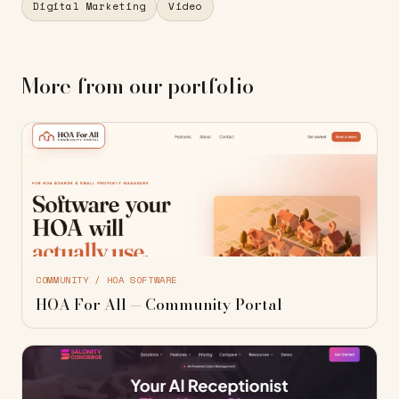
Digital Marketing
Video
More from our portfolio
COMMUNITY / HOA SOFTWARE
HOA For All — Community Portal