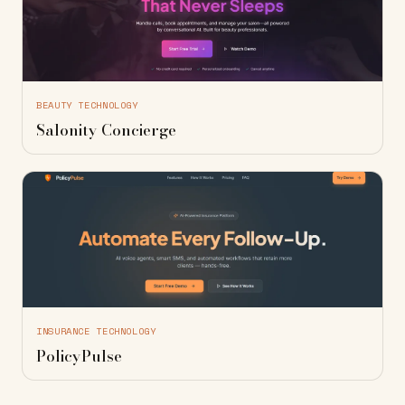
BEAUTY TECHNOLOGY
Salonity Concierge
INSURANCE TECHNOLOGY
PolicyPulse