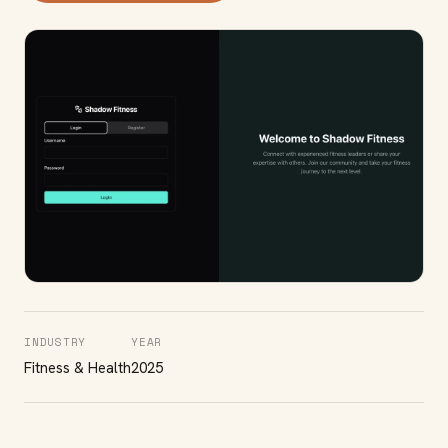
INDUSTRY
YEAR
Fitness & Health
2025