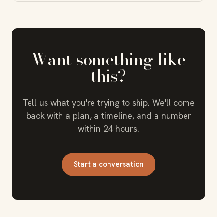
Want something like
this?
Tell us what you're trying to ship. We'll come
back with a plan, a timeline, and a number
within 24 hours.
Start a conversation