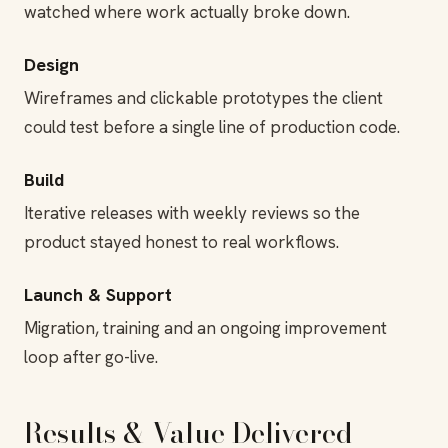
watched where work actually broke down.
Design
Wireframes and clickable prototypes the client
could test before a single line of production code.
Build
Iterative releases with weekly reviews so the
product stayed honest to real workflows.
Launch & Support
Migration, training and an ongoing improvement
loop after go-live.
Results & Value Delivered