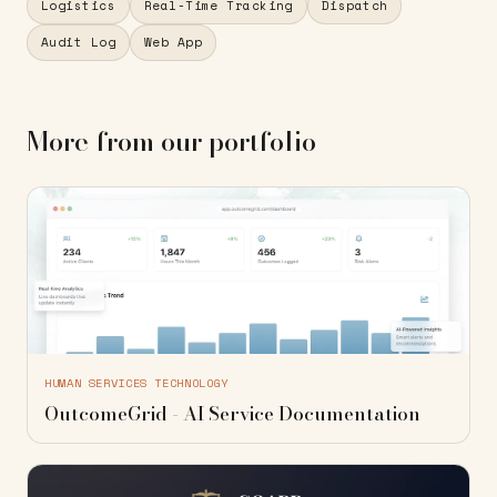
Logistics
Real-Time Tracking
Dispatch
Audit Log
Web App
More from our portfolio
HUMAN SERVICES TECHNOLOGY
OutcomeGrid - AI Service Documentation