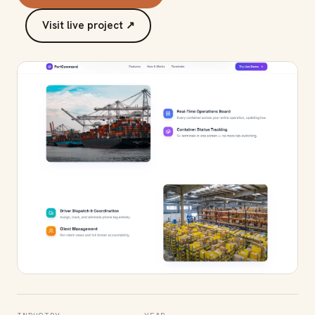
Visit live project ↗