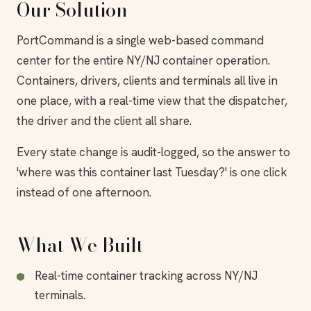
Our Solution
PortCommand is a single web-based command
center for the entire NY/NJ container operation.
Containers, drivers, clients and terminals all live in
one place, with a real-time view that the dispatcher,
the driver and the client all share.
Every state change is audit-logged, so the answer to
'where was this container last Tuesday?' is one click
instead of one afternoon.
What We Built
Real-time container tracking across NY/NJ
terminals.