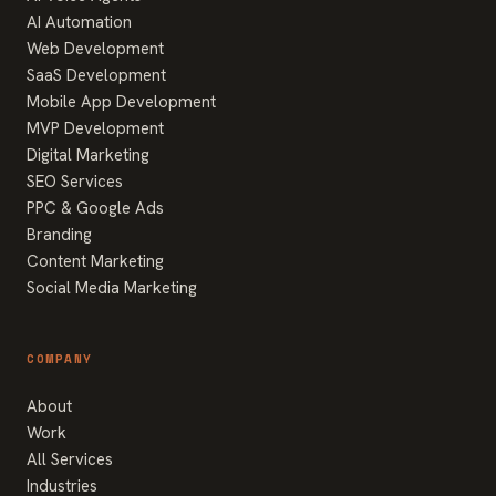
AI Automation
Web Development
SaaS Development
Mobile App Development
MVP Development
Digital Marketing
SEO Services
PPC & Google Ads
Branding
Content Marketing
Social Media Marketing
COMPANY
About
Work
All Services
Industries