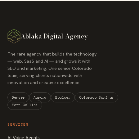
Ablaka Digital Agency
The rare agency that builds the technology
— web, SaaS and AI — and grows it with
SEO and marketing. One senior Colorado
team, serving clients nationwide with
innovation and creative excellence.
Denver
Aurora
Boulder
Colorado Springs
Fort Collins
SERVICES
AI Voice Agents