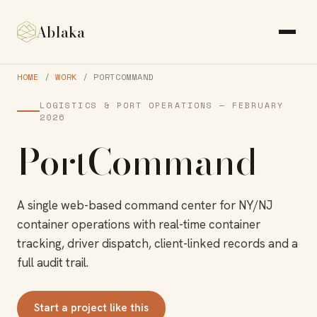
Ablaka
HOME
/
WORK
/ PORTCOMMAND
LOGISTICS & PORT OPERATIONS — FEBRUARY
2026
PortCommand
A single web-based command center for NY/NJ
container operations with real-time container
tracking, driver dispatch, client-linked records and a
full audit trail.
Start a project like this