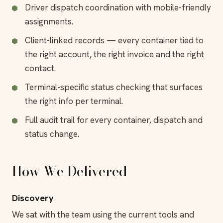
Driver dispatch coordination with mobile-friendly
assignments.
Client-linked records — every container tied to
the right account, the right invoice and the right
contact.
Terminal-specific status checking that surfaces
the right info per terminal.
Full audit trail for every container, dispatch and
status change.
How We Delivered
Discovery
We sat with the team using the current tools and