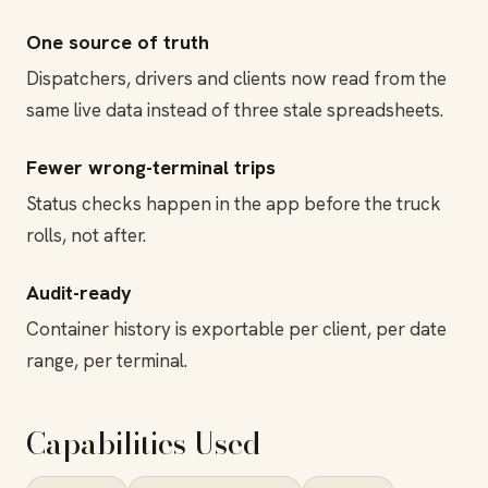
One source of truth
Dispatchers, drivers and clients now read from the
same live data instead of three stale spreadsheets.
Fewer wrong-terminal trips
Status checks happen in the app before the truck
rolls, not after.
Audit-ready
Container history is exportable per client, per date
range, per terminal.
Capabilities Used