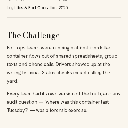
INDUSTRY
YEAR
Logistics & Port Operations
2025
The Challenge
Port ops teams were running multi-million-dollar
container flows out of shared spreadsheets, group
texts and phone calls. Drivers showed up at the
wrong terminal. Status checks meant calling the
yard.
Every team had its own version of the truth, and any
audit question — 'where was this container last
Tuesday?' — was a forensic exercise.