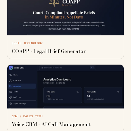
LEGAL TECHNOLOGY
COAPP - Legal Brief Generator
CRM / SALES TECH
Voice CRM - AI Call Management