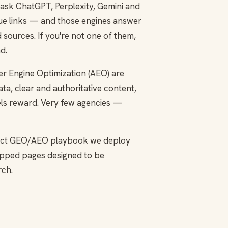
 ask ChatGPT, Perplexity, Gemini and
blue links — and those engines answer
sources. If you're not one of them,
d.
r Engine Optimization (AEO) are
ta, clear and authoritative content,
dels reward. Very few agencies —
 exact GEO/AEO playbook we deploy
mapped pages designed to be
rch.