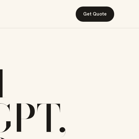
Get Quote
I
GPT,