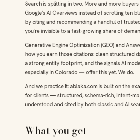
Search is splitting in two. More and more buyers
Google's AI Overviews instead of scrolling ten 
by citing and recommending a handful of trusted 
you're invisible to a fast-growing share of deman
Generative Engine Optimization (GEO) and Answe
how you earn those citations: clean structured da
a strong entity footprint, and the signals AI mo
especially in Colorado — offer this yet. We do.
And we practice it: ablaka.com is built on the
for clients — structured, schema-rich, intent-
understood and cited by both classic and AI sea
What you get