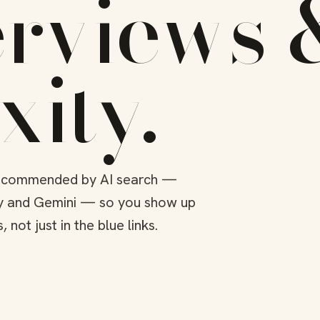
erviews 
xity
.
 recommended by AI search —
ty and Gemini — so you show up
not just in the blue links.