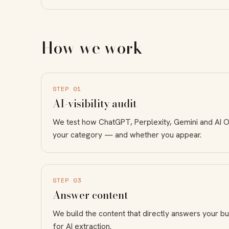
How we work
STEP 01
AI-visibility audit
We test how ChatGPT, Perplexity, Gemini and AI 
your category — and whether you appear.
STEP 03
Answer content
We build the content that directly answers your bu
for AI extraction.