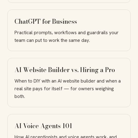
ChatGPT for Business
Practical prompts, workflows and guardrails your
team can put to work the same day.
AI Website Builder vs. Hiring a Pro
When to DIY with an AI website builder and when a
real site pays for itself — for owners weighing
both.
AI Voice Agents 101
How AI receptionists and voice agents work, and