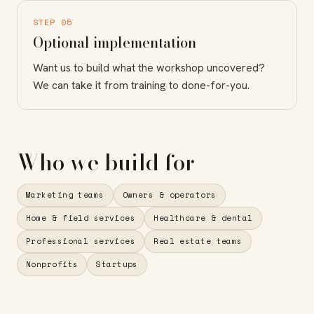
STEP 05
Optional implementation
Want us to build what the workshop uncovered?
We can take it from training to done-for-you.
Who we build for
Marketing teams
Owners & operators
Home & field services
Healthcare & dental
Professional services
Real estate teams
Nonprofits
Startups