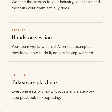
We tune the session to your industry, your tools and
the tasks your team actually does.
STEP 03
Hands-on session
Your team works with real AI on real examples —
they leave able to do it, not just having watched.
STEP 04
Takeaway playbook
Everyone gets prompts, tool lists and a step-by-
step playbook to keep using.