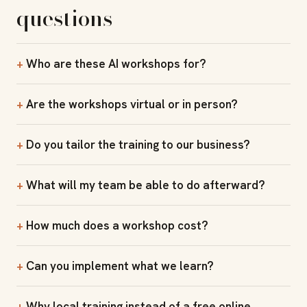
questions
Who are these AI workshops for?
Are the workshops virtual or in person?
Do you tailor the training to our business?
What will my team be able to do afterward?
How much does a workshop cost?
Can you implement what we learn?
Why local training instead of a free online