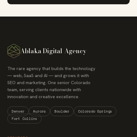
Ablaka Digital Agency
The rare agency that builds the technology
— web, SaaS and AI — and grows it with
SEO and marketing. One senior Colorado
team, serving clients nationwide with
innovation and creative excellence.
Denver
Aurora
Boulder
Colorado Springs
Fort Collins