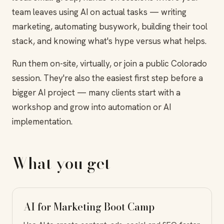
team leaves using AI on actual tasks — writing
marketing, automating busywork, building their tool
stack, and knowing what's hype versus what helps.
Run them on-site, virtually, or join a public Colorado
session. They're also the easiest first step before a
bigger AI project — many clients start with a
workshop and grow into automation or AI
implementation.
What you get
AI for Marketing Boot Camp