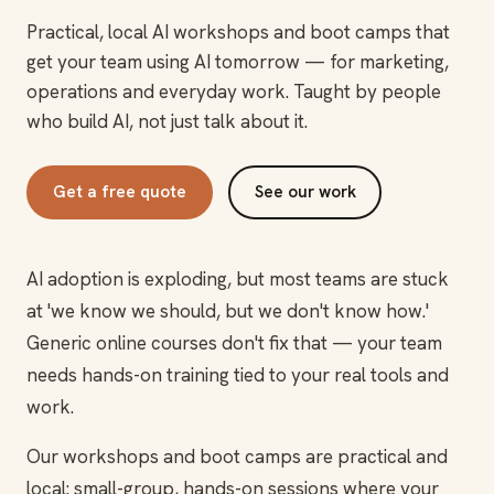
Practical, local AI workshops and boot camps that
get your team using AI tomorrow — for marketing,
operations and everyday work. Taught by people
who build AI, not just talk about it.
Get a free quote
See our work
AI adoption is exploding, but most teams are stuck
at 'we know we should, but we don't know how.'
Generic online courses don't fix that — your team
needs hands-on training tied to your real tools and
work.
Our workshops and boot camps are practical and
local: small-group, hands-on sessions where your