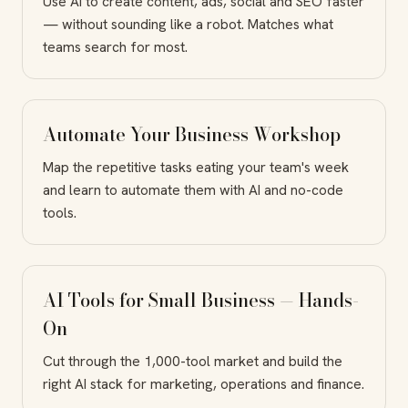
Use AI to create content, ads, social and SEO faster
— without sounding like a robot. Matches what
teams search for most.
Automate Your Business Workshop
Map the repetitive tasks eating your team's week
and learn to automate them with AI and no-code
tools.
AI Tools for Small Business — Hands-
On
Cut through the 1,000-tool market and build the
right AI stack for marketing, operations and finance.