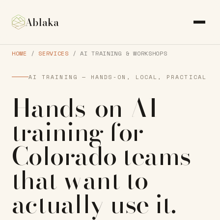
Ablaka
HOME
/
SERVICES
/ AI TRAINING & WORKSHOPS
AI TRAINING — HANDS-ON, LOCAL, PRACTICAL
Hands-on AI
training
for
Colorado teams
that want to
actually
use it
.