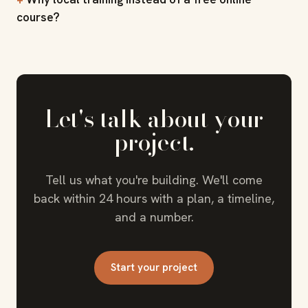
course?
Let's talk about your
project.
Tell us what you're building. We'll come
back within 24 hours with a plan, a timeline,
and a number.
Start your project