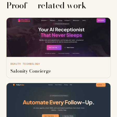
Proof — related work
BEAUTY TECHNOLOGY
Salonity Concierge