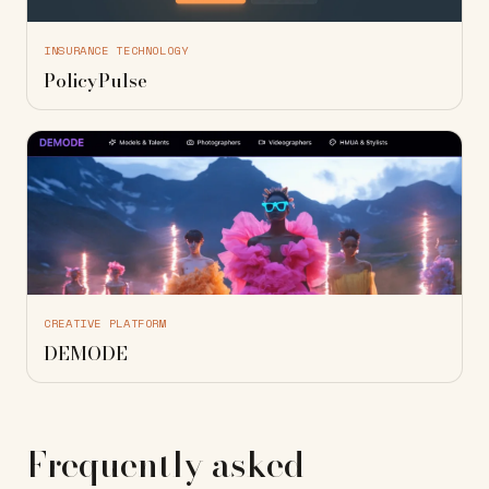
INSURANCE TECHNOLOGY
PolicyPulse
CREATIVE PLATFORM
DEMODE
Frequently asked