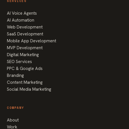
SERVICES
AI Voice Agents
AI Automation
Web Development
SaaS Development
Mobile App Development
MVP Development
Digital Marketing
SEO Services
PPC & Google Ads
Branding
Content Marketing
Social Media Marketing
COMPANY
About
Work