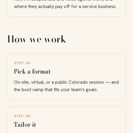
where they actually pay off for a service business.
How we work
STEP 01
Pick a format
On-site, virtual, or a public Colorado session — and
the boot camp that fits your team's goals.
STEP 02
Tailor it