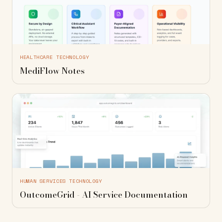
HEALTHCARE TECHNOLOGY
MediFlow Notes
HUMAN SERVICES TECHNOLOGY
OutcomeGrid - AI Service Documentation