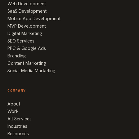
Web Development
SaaS Development
Mobile App Development
MVP Development
Digital Marketing
SEO Services
PPC & Google Ads
Branding
Content Marketing
Social Media Marketing
COMPANY
About
Work
All Services
Industries
Resources