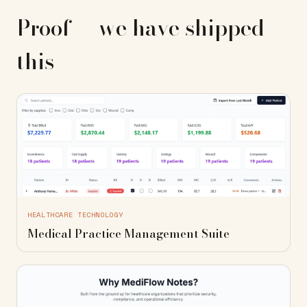
Proof — we have shipped
this
HEALTHCARE TECHNOLOGY
Medical Practice Management Suite