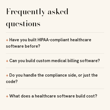
Frequently asked
questions
Have you built HIPAA-compliant healthcare
software before?
Can you build custom medical billing software?
Do you handle the compliance side, or just the
code?
What does a healthcare software build cost?