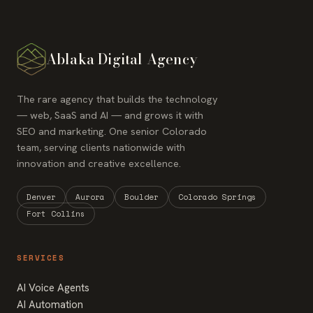
Ablaka Digital Agency
The rare agency that builds the technology
— web, SaaS and AI — and grows it with
SEO and marketing. One senior Colorado
team, serving clients nationwide with
innovation and creative excellence.
Denver
Aurora
Boulder
Colorado Springs
Fort Collins
SERVICES
AI Voice Agents
AI Automation