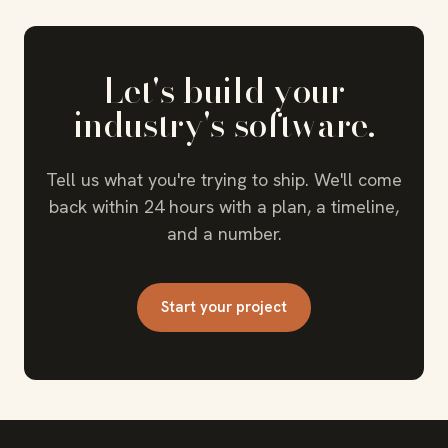
Let's build your
industry's software.
Tell us what you're trying to ship. We'll come
back within 24 hours with a plan, a timeline,
and a number.
Start your project