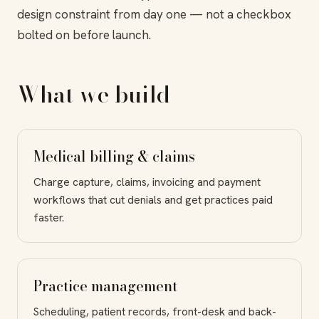
design constraint from day one — not a checkbox
bolted on before launch.
What we build
Medical billing & claims
Charge capture, claims, invoicing and payment
workflows that cut denials and get practices paid
faster.
Practice management
Scheduling, patient records, front-desk and back-