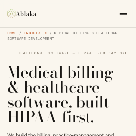
Ablaka
HOME
/
INDUSTRIES
/ MEDICAL BILLING & HEALTHCARE
SOFTWARE DEVELOPMENT
HEALTHCARE SOFTWARE — HIPAA FROM DAY ONE
Medical billing
& healthcare
software
, built
HIPAA-first
.
We build the billing, practice-management and