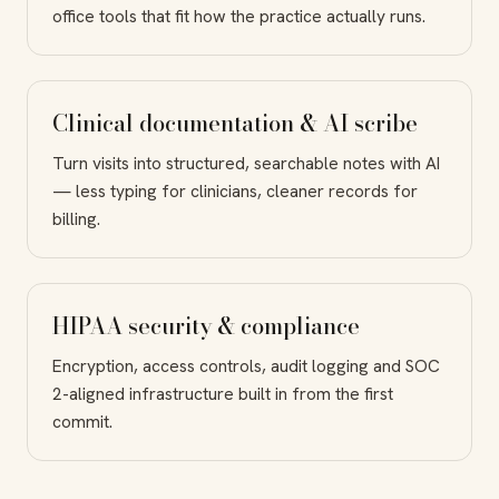
office tools that fit how the practice actually runs.
Clinical documentation & AI scribe
Turn visits into structured, searchable notes with AI
— less typing for clinicians, cleaner records for
billing.
HIPAA security & compliance
Encryption, access controls, audit logging and SOC
2-aligned infrastructure built in from the first
commit.