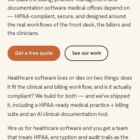
documentation software medical offices depend on
— HIPAA-compliant, secure, and designed around
the real workflows of the front desk, the billers and
the clinicians.
Get a free quote
See our work
Healthcare software lives or dies on two things: does
it fit the clinical and billing workflow, and is it actually
compliant? We build for both — and we've shipped
it, including a HIPAA-ready medical practice + billing
suite and an AI clinical-documentation tool.
Hire us for healthcare software and you get a team
that treats HIPAA, encryption and audit trails as the