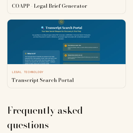
COAPP - Legal Brief Generator
LEGAL TECHNOLOGY
Transcript Search Portal
Frequently asked
questions