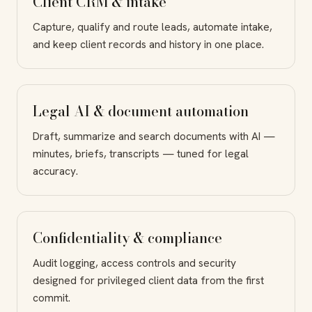
Client CRM & intake
Capture, qualify and route leads, automate intake,
and keep client records and history in one place.
Legal AI & document automation
Draft, summarize and search documents with AI —
minutes, briefs, transcripts — tuned for legal
accuracy.
Confidentiality & compliance
Audit logging, access controls and security
designed for privileged client data from the first
commit.