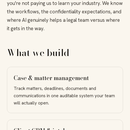
you're not paying us to learn your industry. We know
the workflows, the confidentiality expectations, and
where AI genuinely helps a legal team versus where
it gets in the way.
What we build
Case & matter management
Track matters, deadlines, documents and
communications in one auditable system your team
will actually open.