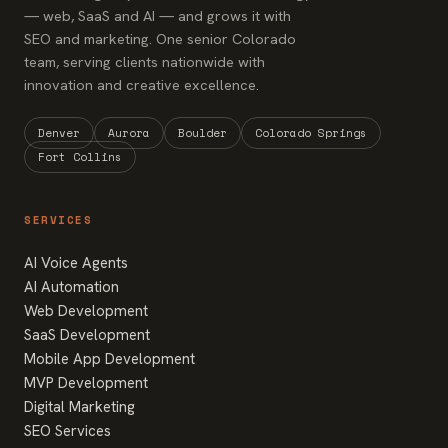
— web, SaaS and AI — and grows it with
SEO and marketing. One senior Colorado
team, serving clients nationwide with
innovation and creative excellence.
Denver
Aurora
Boulder
Colorado Springs
Fort Collins
SERVICES
AI Voice Agents
AI Automation
Web Development
SaaS Development
Mobile App Development
MVP Development
Digital Marketing
SEO Services