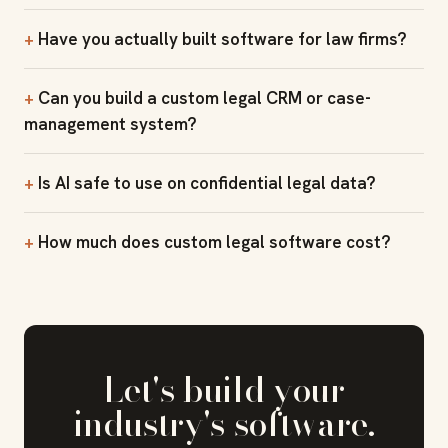
Have you actually built software for law firms?
Can you build a custom legal CRM or case-
management system?
Is AI safe to use on confidential legal data?
How much does custom legal software cost?
Let's build your
industry's software.