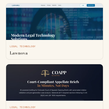
LEGAL TECHNOLOGY
Lawnova
LEGAL TECHNOLOGY