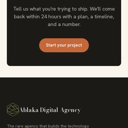
Tell us what you're trying to ship. We'll come
back within 24 hours with a plan, a timeline,
and a number.
Start your project
Ablaka Digital Agency
The rare agency that builds the technology