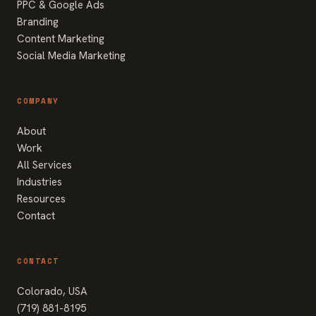
PPC & Google Ads
Branding
Content Marketing
Social Media Marketing
COMPANY
About
Work
All Services
Industries
Resources
Contact
CONTACT
Colorado, USA
(719) 881-8195