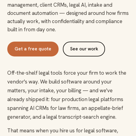
management, client CRMs, legal AI, intake and
document automation — designed around how firms
actually work, with confidentiality and compliance
built in from day one.
Get a free quote
See our work
Off-the-shelf legal tools force your firm to work the
vendor's way. We build software around your
matters, your intake, your billing — and we've
already shipped it: four production legal platforms
spanning AI CRMs for law firms, an appellate-brief
generator, and a legal transcript-search engine.
That means when you hire us for legal software,