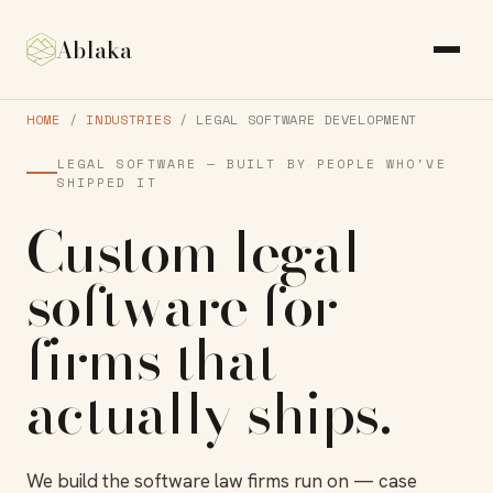
Ablaka
HOME
/
INDUSTRIES
/ LEGAL SOFTWARE DEVELOPMENT
LEGAL SOFTWARE — BUILT BY PEOPLE WHO'VE
SHIPPED IT
Custom
legal
software
for
firms that
actually
ships
.
We build the software law firms run on — case