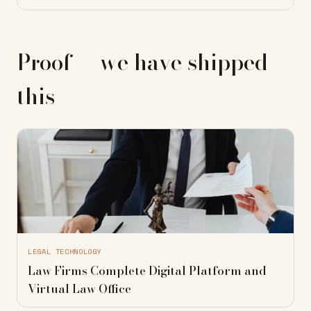
Proof — we have shipped
this
LEGAL TECHNOLOGY
Law Firms Complete Digital Platform and
Virtual Law Office