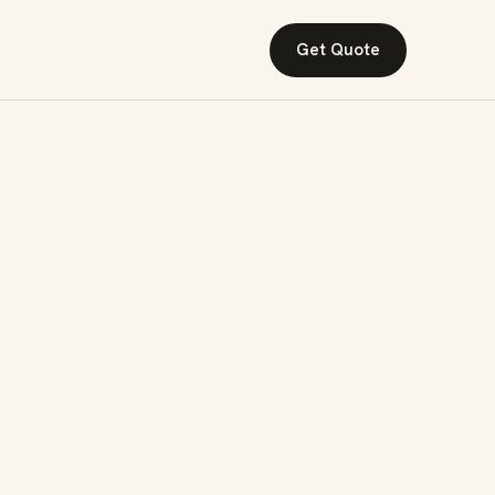
Get Quote