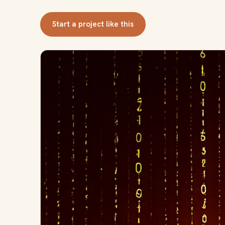
Start a project like this