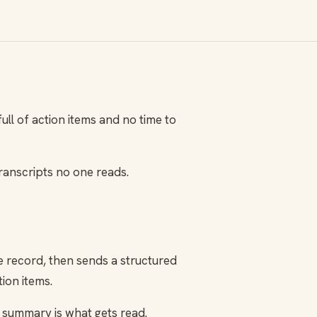
ll of action items and no time to
ranscripts no one reads.
he record, then sends a structured
ion items.
he summary is what gets read.