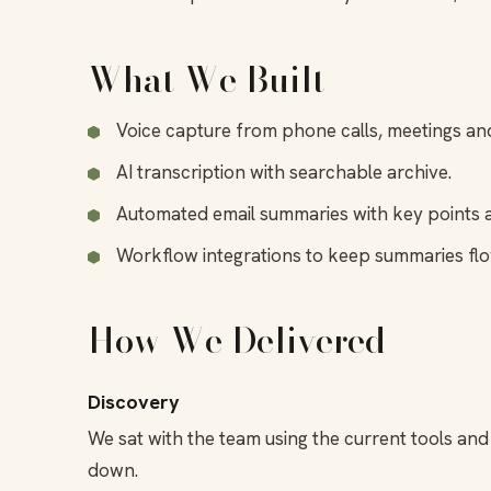
What We Built
Voice capture from phone calls, meetings an
AI transcription with searchable archive.
Automated email summaries with key points a
Workflow integrations to keep summaries f
How We Delivered
Discovery
We sat with the team using the current tools a
down.