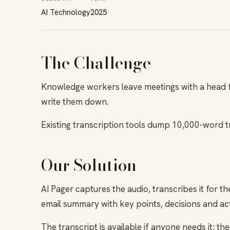
AI Technology
2025
The Challenge
Knowledge workers leave meetings with a head fu
write them down.
Existing transcription tools dump 10,000-word t
Our Solution
AI Pager captures the audio, transcribes it for t
email summary with key points, decisions and act
The transcript is available if anyone needs it; t