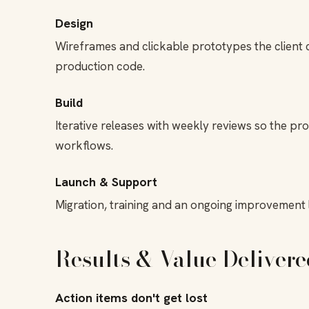
Design
Wireframes and clickable prototypes the client co
production code.
Build
Iterative releases with weekly reviews so the pr
workflows.
Launch & Support
Migration, training and an ongoing improvement l
Results & Value Delivere
Action items don't get lost