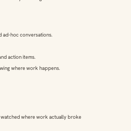
d ad-hoc conversations.
nd action items.
lowing where work happens.
nd watched where work actually broke