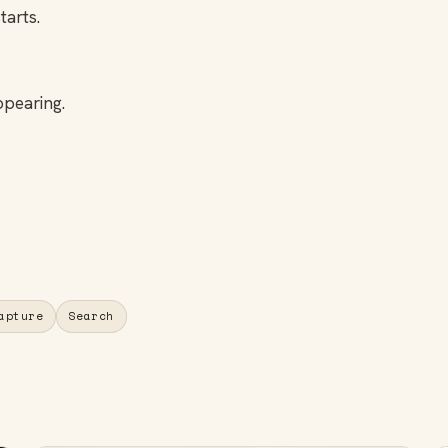
tarts.
ppearing.
apture
Search