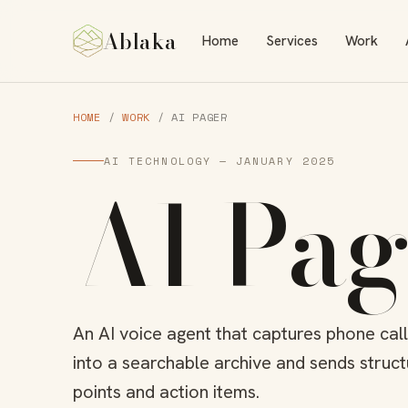
Ablaka
Home
Services
Work
HOME
/
WORK
/ AI PAGER
AI TECHNOLOGY — JANUARY 2025
AI Pag
An AI voice agent that captures phone cal
into a searchable archive and sends struc
points and action items.